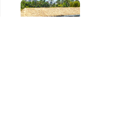
Tiki Tiki
954.927.9560
Menu