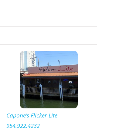
Menu
Capone's Flicker Lite
954.922.4232
Menu