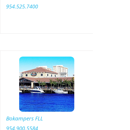
954.525.7400
Menu
Bokampers FLL
954.900.5584