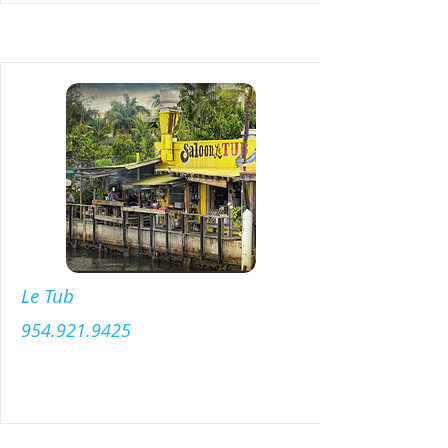
Le Tub
954.921.9425
Menu