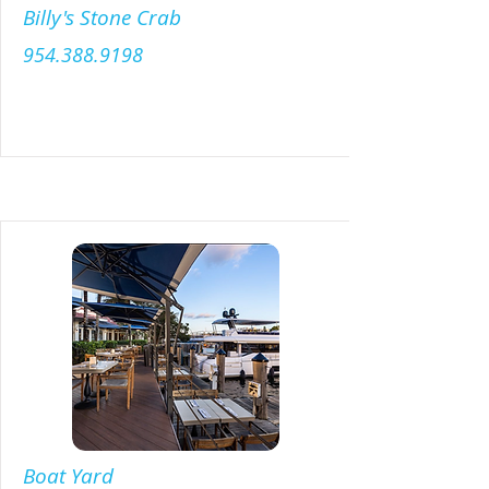
Billy's Stone Crab
954.388.9198
Menu
Boat Yard