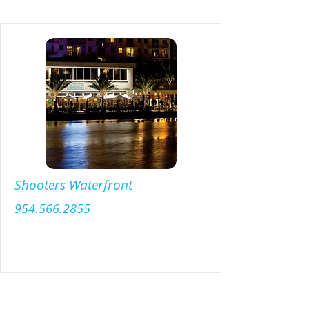
Shooters Waterfront
954.566.2855
Menu