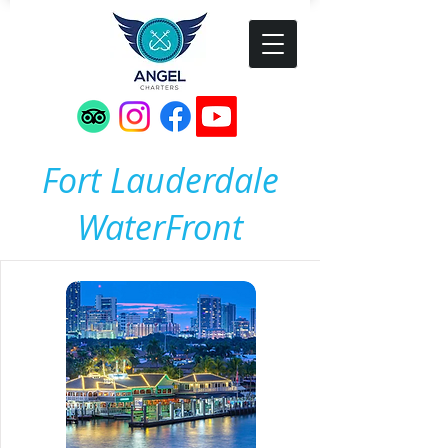
Fort Lauderdale
WaterFront