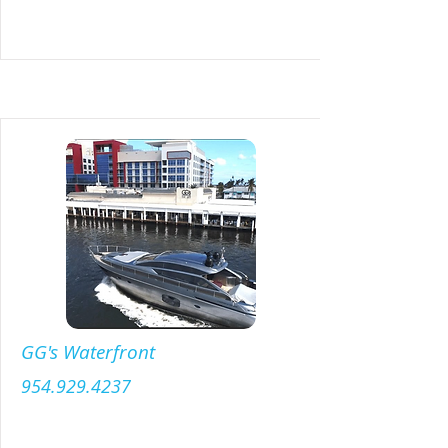
GG's Waterfront
954.929.4237
Menu