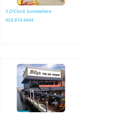
5 O'Clock Somewhere
954.874.4444
Menu