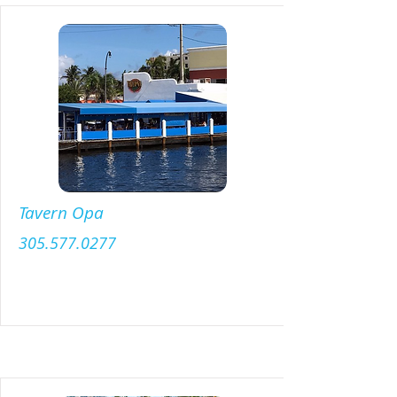
Tavern Opa
305.577.0277
Menu