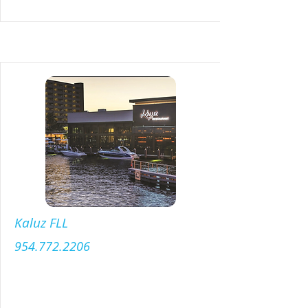
Kaluz FLL
954.772.2206
Menu