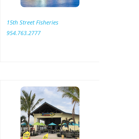
15th Street Fisheries
954.763.2777
Menu